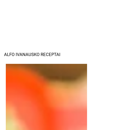
ALFO IVANAUSKO RECEPTAI