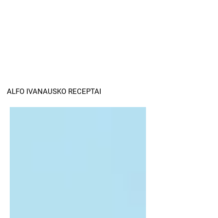
ALFO IVANAUSKO RECEPTAI