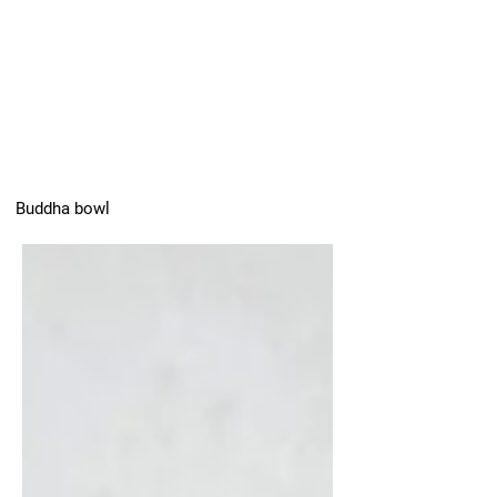
Buddha bowl