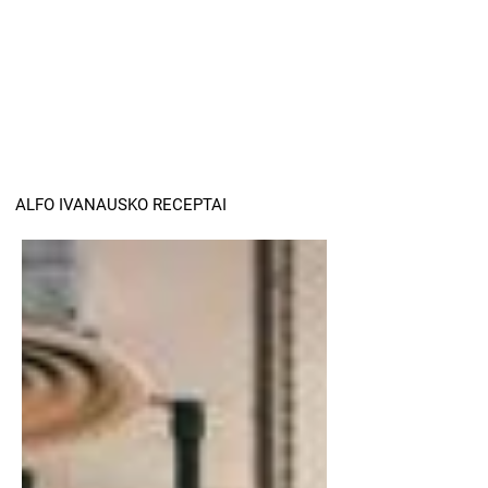
ALFO IVANAUSKO RECEPTAI