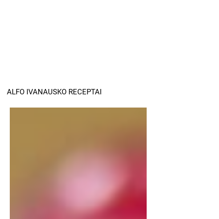
ALFO IVANAUSKO RECEPTAI