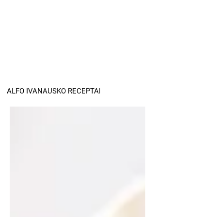
ALFO IVANAUSKO RECEPTAI