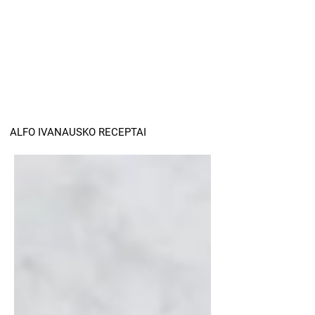
ALFO IVANAUSKO RECEPTAI