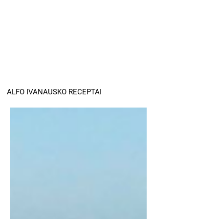
ALFO IVANAUSKO RECEPTAI