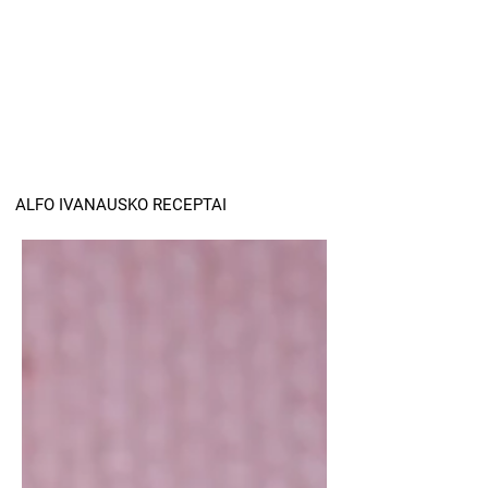
ALFO IVANAUSKO RECEPTAI