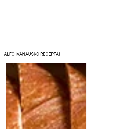
ALFO IVANAUSKO RECEPTAI