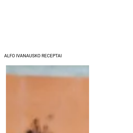
ALFO IVANAUSKO RECEPTAI