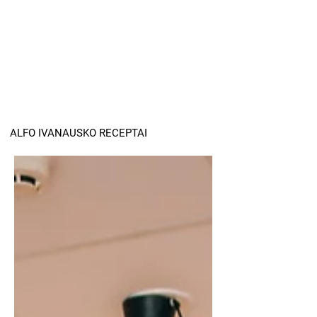
ALFO IVANAUSKO RECEPTAI