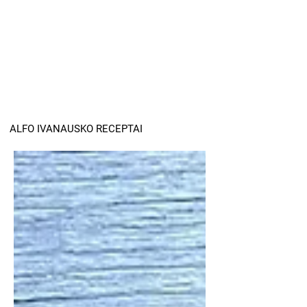
ALFO IVANAUSKO RECEPTAI